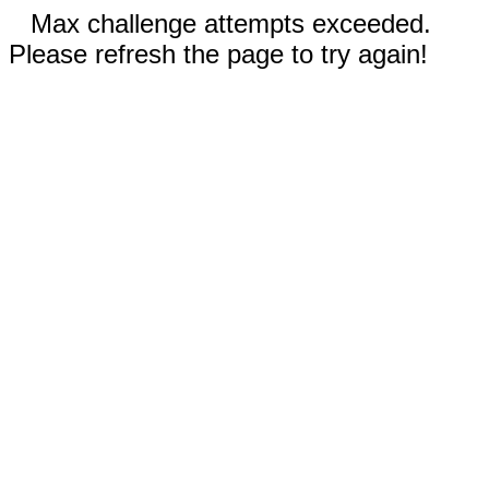
Max challenge attempts exceeded.
Please refresh the page to try again!