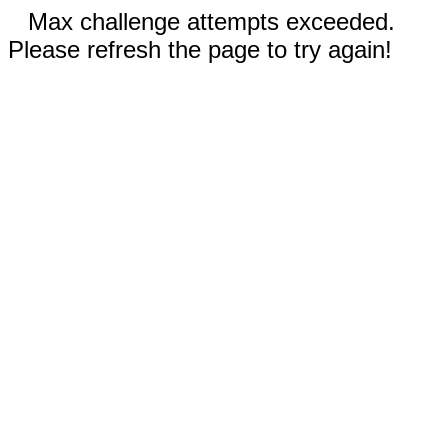
Max challenge attempts exceeded.
Please refresh the page to try again!