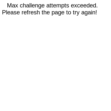
Max challenge attempts exceeded.
Please refresh the page to try again!