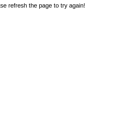
e refresh the page to try again!