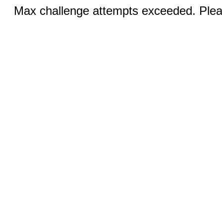
Max challenge attempts exceeded. Pleas